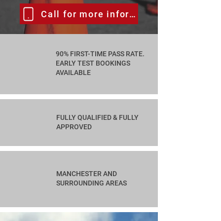
Call for more information
90% FIRST-TIME PASS RATE.
EARLY TEST BOOKINGS
AVAILABLE
FULLY QUALIFIED & FULLY
APPROVED
MANCHESTER AND
SURROUNDING AREAS