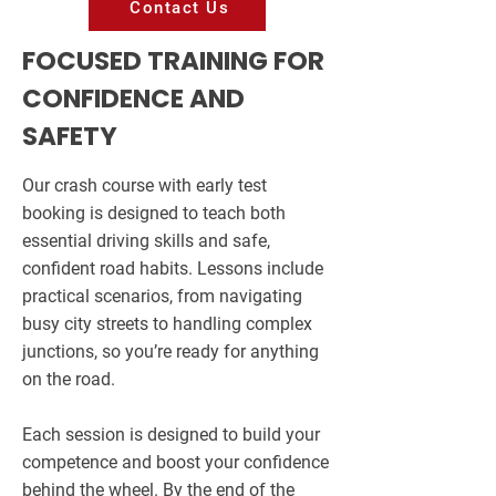
Contact Us
FOCUSED TRAINING FOR
CONFIDENCE AND
SAFETY
Our crash course with early test
booking is designed to teach both
essential driving skills and safe,
confident road habits. Lessons include
practical scenarios, from navigating
busy city streets to handling complex
junctions, so you’re ready for anything
on the road.
Each session is designed to build your
competence and boost your confidence
behind the wheel. By the end of the