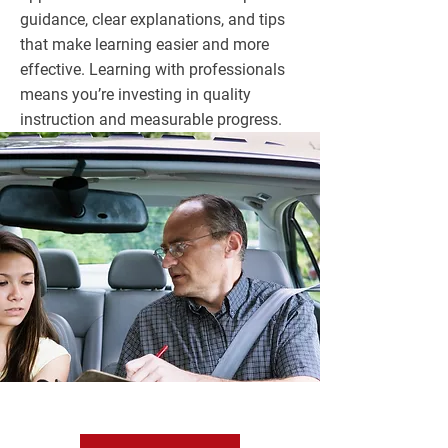
guidance, clear explanations, and tips
that make learning easier and more
effective. Learning with professionals
means you’re investing in quality
instruction and measurable progress.