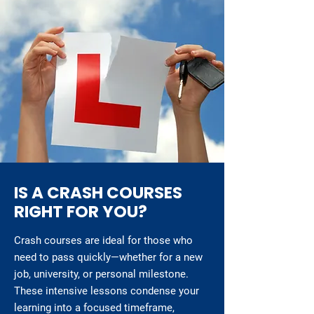
IS A CRASH COURSES
RIGHT FOR YOU?
Crash courses are ideal for those who
need to pass quickly—whether for a new
job, university, or personal milestone.
These intensive lessons condense your
learning into a focused timeframe,