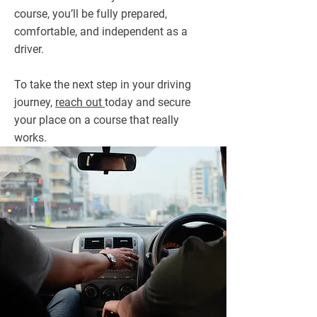
course, you’ll be fully prepared,
comfortable, and independent as a
driver.
To take the next step in your driving
journey,
reach out
today and secure
your place on a course that really
works.