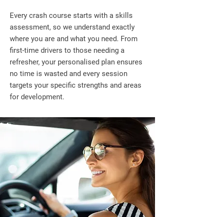
Every crash course starts with a skills
assessment, so we understand exactly
where you are and what you need. From
first-time drivers to those needing a
refresher, your personalised plan ensures
no time is wasted and every session
targets your specific strengths and areas
for development.