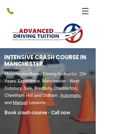
INTENSIVE CRASH COURSE IN
MANCHESTER​
Manchester-Based Driving Instructor. 25+
Years' Experience. Manchester - West
Didsbury, Sale, Bredbury, Chadderton,
Cheetham Hill and Oldham.
Automatic
and
Manual
Lessons.
Book crash course - Call now