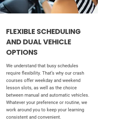
FLEXIBLE SCHEDULING
AND DUAL VEHICLE
OPTIONS
We understand that busy schedules
require flexibility. That’s why our crash
courses offer weekday and weekend
lesson slots, as well as the choice
between manual and automatic vehicles.
Whatever your preference or routine, we
work around you to keep your learning
consistent and convenient.