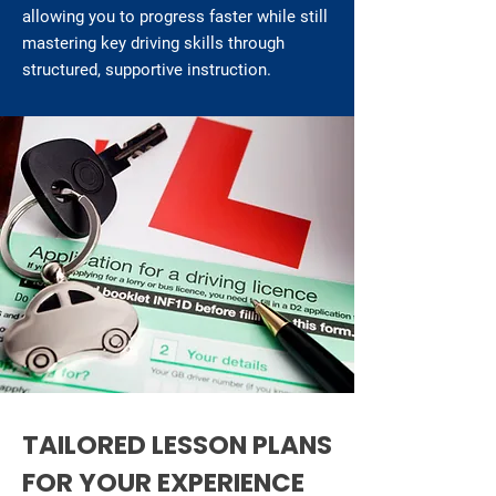
allowing you to progress faster while still
mastering key driving skills through
structured, supportive instruction.
TAILORED LESSON PLANS
FOR YOUR EXPERIENCE