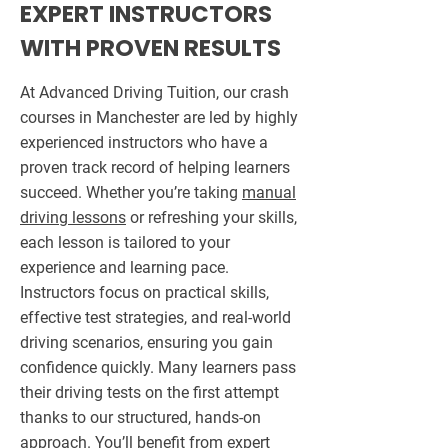
EXPERT INSTRUCTORS
WITH PROVEN RESULTS
At Advanced Driving Tuition, our crash
courses in Manchester are led by highly
experienced instructors who have a
proven track record of helping learners
succeed. Whether you’re taking
manual
driving lessons
or refreshing your skills,
each lesson is tailored to your
experience and learning pace.
Instructors focus on practical skills,
effective test strategies, and real-world
driving scenarios, ensuring you gain
confidence quickly. Many learners pass
their driving tests on the first attempt
thanks to our structured, hands-on
approach. You’ll benefit from expert