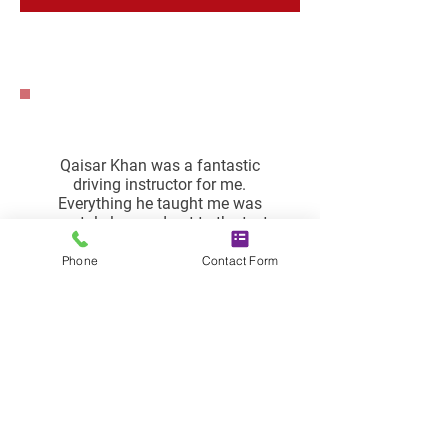
Qaisar Khan was a fantastic
driving instructor for me.
Everything he taught me was
crystal clear and put to the test
right away. On the road, he
established confidence in me. He
Phone
Contact Form
was not only a fantastic
instructor, but he was also sincere
and encouraging. Lessons with
him are really comfy and joyful. I
was able to pass it with no minors
thanks to his guidance.
Jawad Muhammad