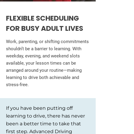
FLEXIBLE SCHEDULING
FOR BUSY ADULT LIVES
Work, parenting, or shifting commitments
shouldn’t be a barrier to learning. With
weekday, evening, and weekend slots
available, your lesson times can be
arranged around your routine—making
learning to drive both achievable and
stress-free.
If you have been putting off
learning to drive, there has never
been a better time to take that
first step. Advanced Driving