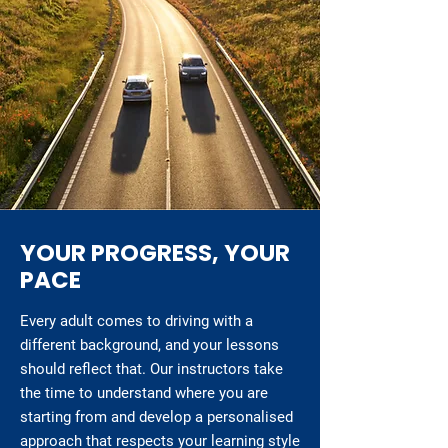
YOUR PROGRESS, YOUR
PACE
Every adult comes to driving with a
different background, and your lessons
should reflect that. Our instructors take
the time to understand where you are
starting from and develop a personalised
approach that respects your learning style