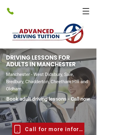
DRIVING LESSONS FOR
ADULTS IN MANCHESTER
Manchester - West Didsbury, Sale,
Bredbury, Chadderton, Cheetham Hill and
Oldham.
Book adult driving lessons - Call now
Call for more information