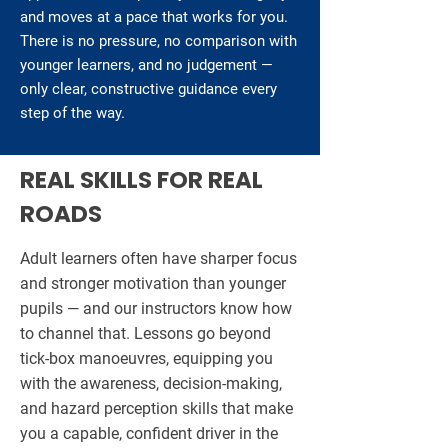
and moves at a pace that works for you.
There is no pressure, no comparison with
younger learners, and no judgement —
only clear, constructive guidance every
step of the way.
REAL SKILLS FOR REAL
ROADS
Adult learners often have sharper focus
and stronger motivation than younger
pupils — and our instructors know how
to channel that. Lessons go beyond
tick-box manoeuvres, equipping you
with the awareness, decision-making,
and hazard perception skills that make
you a capable, confident driver in the