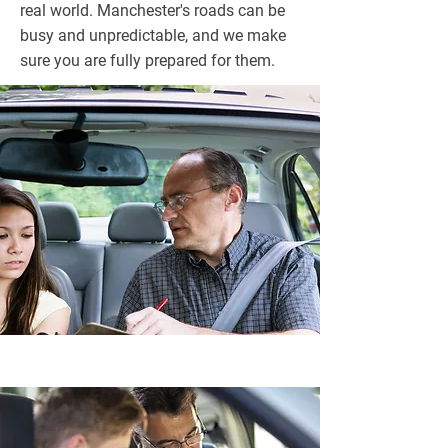
real world. Manchester's roads can be
busy and unpredictable, and we make
sure you are fully prepared for them.