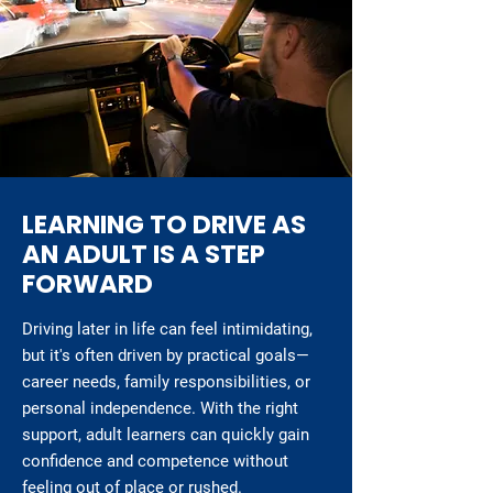
LEARNING TO DRIVE AS
AN ADULT IS A STEP
FORWARD
Driving later in life can feel intimidating,
but it's often driven by practical goals—
career needs, family responsibilities, or
personal independence. With the right
support, adult learners can quickly gain
confidence and competence without
feeling out of place or rushed.