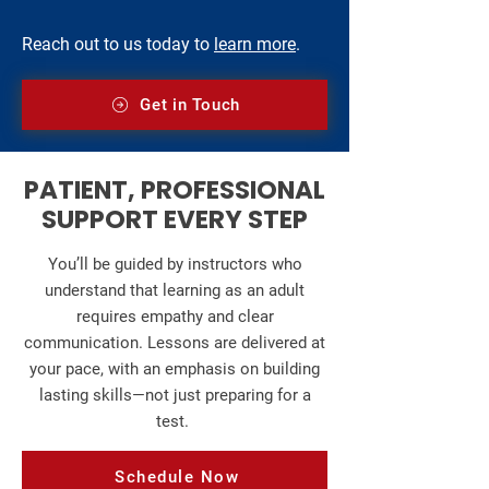
Reach out to us today to
learn more
.
Get in Touch
PATIENT, PROFESSIONAL
SUPPORT EVERY STEP
You’ll be guided by instructors who
understand that learning as an adult
requires empathy and clear
communication. Lessons are delivered at
your pace, with an emphasis on building
lasting skills—not just preparing for a
test.
Schedule Now