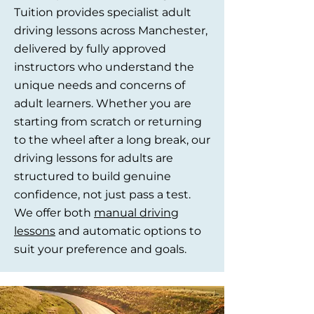
Tuition provides specialist adult
driving lessons across Manchester,
delivered by fully approved
instructors who understand the
unique needs and concerns of
adult learners. Whether you are
starting from scratch or returning
to the wheel after a long break, our
driving lessons for adults are
structured to build genuine
confidence, not just pass a test.
We offer both
manual driving
lessons
and automatic options to
suit your preference and goals.