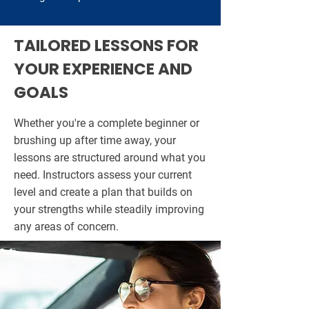
TAILORED LESSONS FOR
YOUR EXPERIENCE AND
GOALS
Whether you're a complete beginner or
brushing up after time away, your
lessons are structured around what you
need. Instructors assess your current
level and create a plan that builds on
your strengths while steadily improving
any areas of concern.