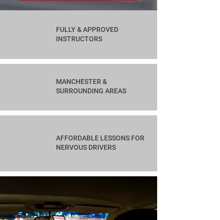
FULLY & APPROVED
INSTRUCTORS
MANCHESTER &
SURROUNDING AREAS
AFFORDABLE LESSONS FOR
NERVOUS DRIVERS