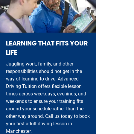
LEARNING THAT FITS YOUR
LIFE
Juggling work, family, and other
responsibilities should not get in the
way of learning to drive. Advanced
Driving Tuition offers flexible lesson
times across weekdays, evenings, and
weekends to ensure your training fits
around your schedule rather than the
other way around. Call us today to book
your first adult driving lesson in
Manchester.