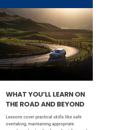
WHAT YOU’LL LEARN ON
THE ROAD AND BEYOND
Lessons cover practical skills like safe
overtaking, maintaining appropriate