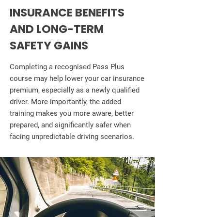
INSURANCE BENEFITS
AND LONG-TERM
SAFETY GAINS
Completing a recognised Pass Plus
course may help lower your car insurance
premium, especially as a newly qualified
driver. More importantly, the added
training makes you more aware, better
prepared, and significantly safer when
facing unpredictable driving scenarios.