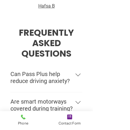
Hafsa B
FREQUENTLY
ASKED
QUESTIONS
Can Pass Plus help
reduce driving anxiety?
Yes. Many drivers use Pass Plus to
become more comfortable with
Are smart motorways
higher-speed roads, lane changes,
covered during training?
and independent driving. Extra
Yes. Our motorway lessons can
guided experience can make
Phone
Contact Form
include smart motorway guidance,
motorway driving feel far less
Can I take a Pass Plus