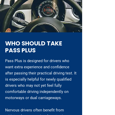
WHO SHOULD TAKE
PASS PLUS
Pass Plus is designed for drivers who
want extra experience and confidence
after passing their practical driving test. It
is especially helpful for newly qualified
drivers who may not yet feel fully
comfortable driving independently on
motorways or dual carriageways.
Nervous drivers often benefit from