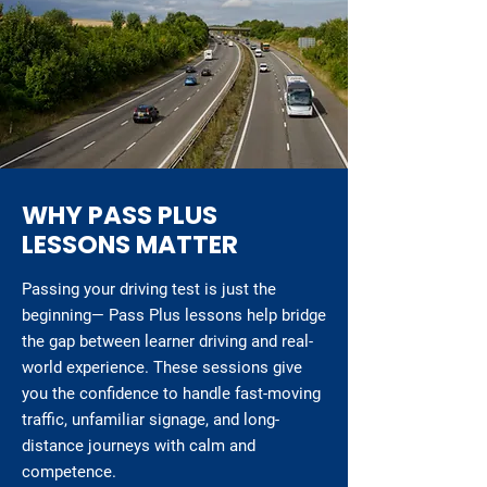
WHY PASS PLUS
LESSONS MATTER
Passing your driving test is just the
beginning— Pass Plus lessons help bridge
the gap between learner driving and real-
world experience. These sessions give
you the confidence to handle fast-moving
traffic, unfamiliar signage, and long-
distance journeys with calm and
competence.