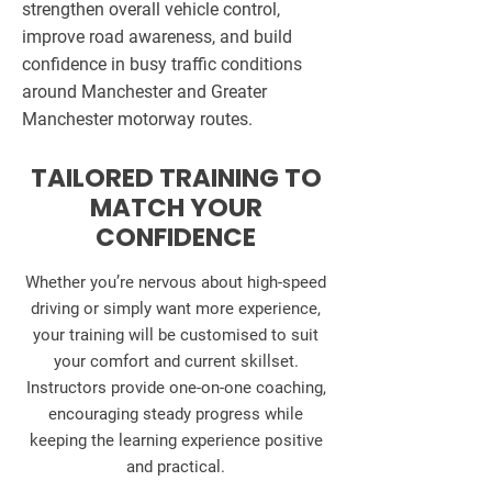
strengthen overall vehicle control,
improve road awareness, and build
confidence in busy traffic conditions
around Manchester and Greater
Manchester motorway routes.
TAILORED TRAINING TO
MATCH YOUR
CONFIDENCE
Whether you’re nervous about high-speed
driving or simply want more experience,
your training will be customised to suit
your comfort and current skillset.
Instructors provide one-on-one coaching,
encouraging steady progress while
keeping the learning experience positive
and practical.