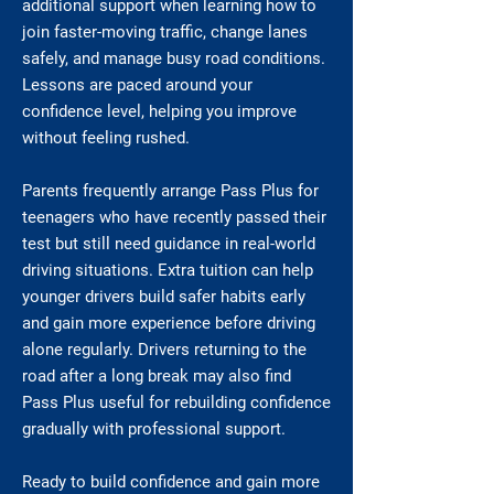
additional support when learning how to
join faster-moving traffic, change lanes
safely, and manage busy road conditions.
Lessons are paced around your
confidence level, helping you improve
without feeling rushed.
Parents frequently arrange Pass Plus for
teenagers who have recently passed their
test but still need guidance in real-world
driving situations. Extra tuition can help
younger drivers build safer habits early
and gain more experience before driving
alone regularly. Drivers returning to the
road after a long break may also find
Pass Plus useful for rebuilding confidence
gradually with professional support.
Ready to build confidence and gain more