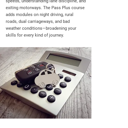
speeds, understanding lane discipline, and
exiting motorways. The Pass Plus course
adds modules on night driving, rural
roads, dual carriageways, and bad
weather conditions—broadening your
skills for every kind of journey.