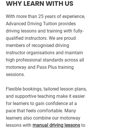
WHY LEARN WITH US
With more than 25 years of experience,
Advanced Driving Tuition provides
driving lessons and training with fully-
qualified instructors. We are proud
members of recognised driving
instructor organisations and maintain
high professional standards across all
motorway and Pass Plus training
sessions.
Flexible bookings, tailored lesson plans,
and supportive teaching make it easier
for learners to gain confidence at a
pace that feels comfortable. Many
learners also combine our motorway
lessons with
manual driving lessons
to