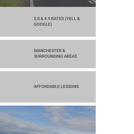
5.0 & 4.9 RATED (YELL &
GOOGLE)
MANCHESTER &
SURROUNDING AREAS
AFFORDABLE LESSONS