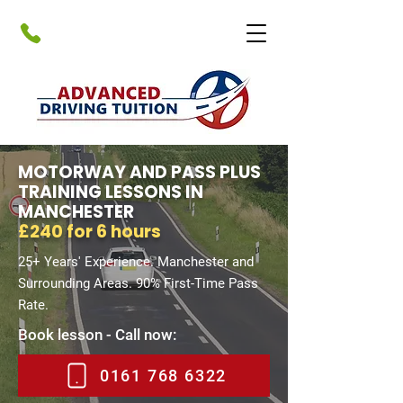
MOTORWAY AND PASS PLUS
TRAINING LESSONS IN
MANCHESTER
£240 for 6 hours
25+ Years' Experience. Manchester and
Surrounding Areas. 90% First-Time Pass
Rate.
Book lesson - Call now:
0161 768 6322