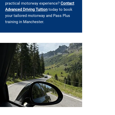
practical motorway experience?
Contact
Advanced Driving Tuition
today to book
your tailored motorway and Pass Plus
training in Manchester.