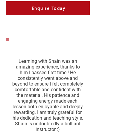
Enquire Today
Learning with Shain was an
amazing experience, thanks to
him I passed first time!! He
consistently went above and
beyond to ensure I felt completely
comfortable and confident with
the material. His patience and
engaging energy made each
lesson both enjoyable and deeply
rewarding. I am truly grateful for
his dedication and teaching style.
Shain is undoubtedly a brilliant
instructor :)