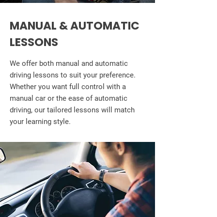
MANUAL & AUTOMATIC
LESSONS
We offer both manual and automatic
driving lessons to suit your preference.
Whether you want full control with a
manual car or the ease of automatic
driving, our tailored lessons will match
your learning style.