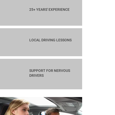
25+ YEARS' EXPERIENCE
LOCAL DRIVING LESSONS
SUPPORT FOR NERVOUS
DRIVERS