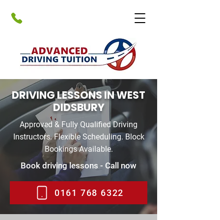
DRIVING LESSONS IN WEST
DIDSBURY
Approved & Fully Qualified Driving
Instructors. Flexible Scheduling. Block
Bookings Available.
Book driving lessons - Call now
0161 768 6322