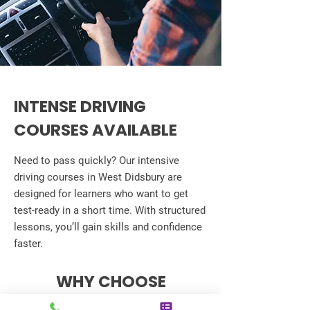
INTENSE DRIVING
COURSES AVAILABLE
Need to pass quickly? Our intensive
driving courses in West Didsbury are
designed for learners who want to get
test-ready in a short time. With structured
lessons, you’ll gain skills and confidence
faster.
WHY CHOOSE
ADVANCED DRIVING