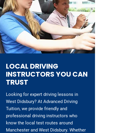
LOCAL DRIVING
INSTRUCTORS YOU CAN
TRUST
Looking for expert driving lessons in
West Didsbury? At Advanced Driving
Tuition, we provide friendly and
professional driving instructors who
know the local test routes around
Manchester and West Didsbury. Whether