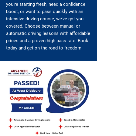
you’re starting fresh, need a confidence
boost, or want to pass quickly with an
intensive driving course, we’ve got you
covered. Choose between manual or
automatic driving lessons with affordable
prices and a proven high pass rate. Book
today and get on the road to freedom.