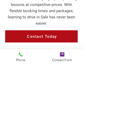
lessons at competitive prices. With
flexible booking times and packages,
learning to drive in Sale has never been
easier.
Contact Today
Phone
Contact Form