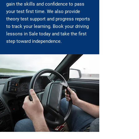
gain the skills and confidence to pass
your test first time. We also provide
theory test support and progress reports
to track your learning. Book your driving
lessons in Sale today and take the first
step toward independence.