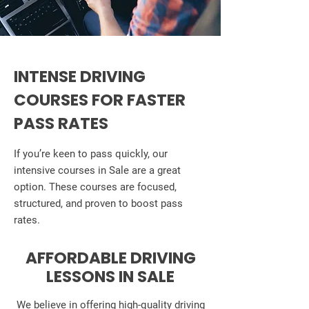
INTENSE DRIVING
COURSES FOR FASTER
PASS RATES
If you’re keen to pass quickly, our
intensive courses in Sale are a great
option. These courses are focused,
structured, and proven to boost pass
rates.
AFFORDABLE DRIVING
LESSONS IN SALE
We believe in offering high-quality driving