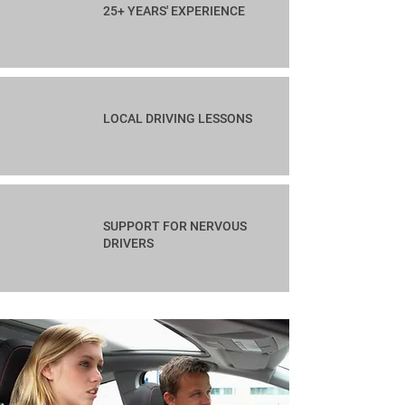
25+ YEARS' EXPERIENCE
LOCAL DRIVING LESSONS
SUPPORT FOR NERVOUS
DRIVERS