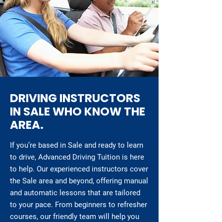
DRIVING INSTRUCTORS
IN SALE WHO KNOW THE
AREA.
If you’re based in Sale and ready to learn
to drive, Advanced Driving Tuition is here
to help. Our experienced instructors cover
the Sale area and beyond, offering manual
and automatic lessons that are tailored
to your pace. From beginners to refresher
courses, our friendly team will help you