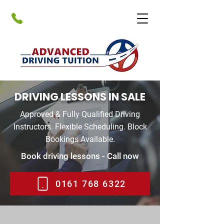
DRIVING LESSONS IN SALE
Approved & Fully Qualified Driving
Instructors. Flexible Scheduling. Block
Bookings Available.
Book driving lessons - Call now
0161 768 6322