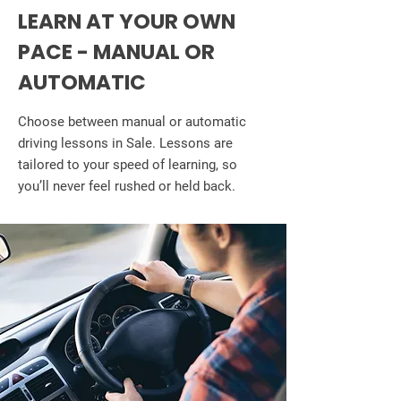
LEARN AT YOUR OWN
PACE - MANUAL OR
AUTOMATIC
Choose between manual or automatic
driving lessons in Sale. Lessons are
tailored to your speed of learning, so
you’ll never feel rushed or held back.