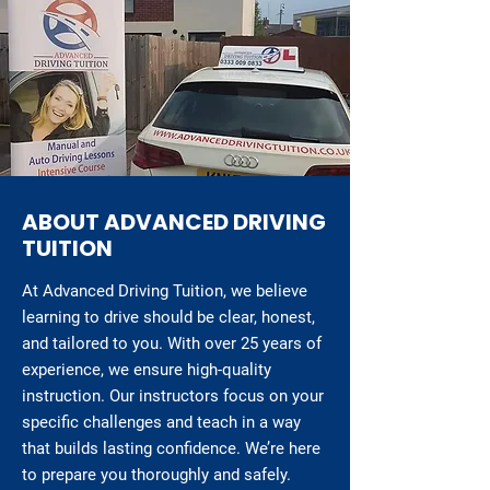
ABOUT ADVANCED DRIVING
TUITION
At Advanced Driving Tuition, we believe
learning to drive should be clear, honest,
and tailored to you. With over 25 years of
experience, we ensure high-quality
instruction. Our instructors focus on your
specific challenges and teach in a way
that builds lasting confidence. We’re here
to prepare you thoroughly and safely.