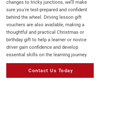
changes to tricky junctions, we’ll make
sure you're test-prepared and confident
behind the wheel. Driving lesson gift
vouchers are also available, making a
thoughtful and practical Christmas or
birthday gift to help a learner or novice
driver gain confidence and develop
essential skills on the learning journey.
Contact Us Today