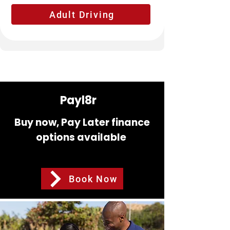
Adult Driving
Payl8r
Buy now, Pay Later finance
options available
Book Now