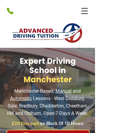
Expert Driving
School in
Manchester
Manchester-Based:
Manual
and
Automatic
Lessons - West Didsbury,
Sale, Bredbury, Chadderton, Cheetham
Hill and Oldham. Open 7-Days A Week.
£20 Discount
on Block Of 10 Hours: