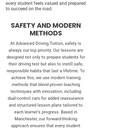
every student feels valued and prepared
to succeed on the road.
SAFETY AND MODERN
METHODS
At Advanced Driving Tuition, safety is
always our top priority. Our lessons are
designed not only to prepare students for
their driving test but also to instill safe,
responsible habits that last a lifetime. To
achieve this, we use modern training
methods that blend proven teaching
techniques with innovation, including
dual‑control cars for added reassurance
and structured lesson plans tailored to
each learner’s progress. Based in
Manchester, our forward‑thinking
approach ensures that every student