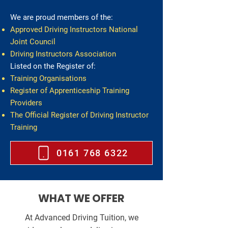
We are
proud members of the:
Approved Driving Instructors National
Joint Council
Driving Instructors Association
Listed on the Register of:
Training Organisations
Register of Apprenticeship Training
Providers
The Official Register of Driving Instructor
Training
0161 768 6322
WHAT WE OFFER
At Advanced Driving Tuition, we