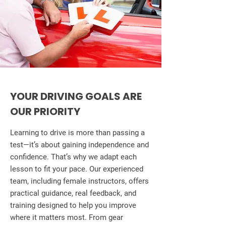
YOUR DRIVING GOALS ARE
OUR PRIORITY
Learning to drive is more than passing a
test—it’s about gaining independence and
confidence. That’s why we adapt each
lesson to fit your pace. Our experienced
team, including female instructors, offers
practical guidance, real feedback, and
training designed to help you improve
where it matters most. From gear