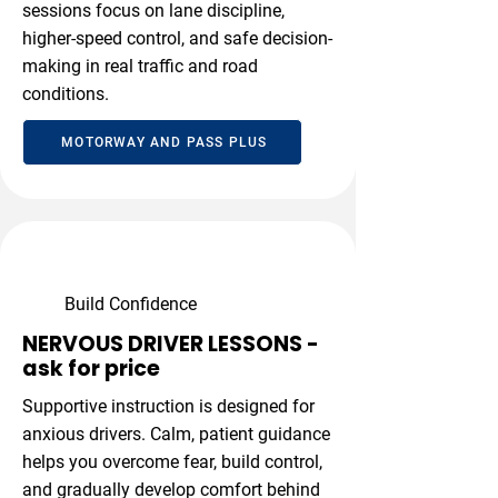
sessions focus on lane discipline,
higher-speed control, and safe decision-
making in real traffic and road
conditions.
MOTORWAY AND PASS PLUS
Build Confidence
NERVOUS DRIVER LESSONS -
ask for price
Supportive instruction is designed for
anxious drivers. Calm, patient guidance
helps you overcome fear, build control,
and gradually develop comfort behind