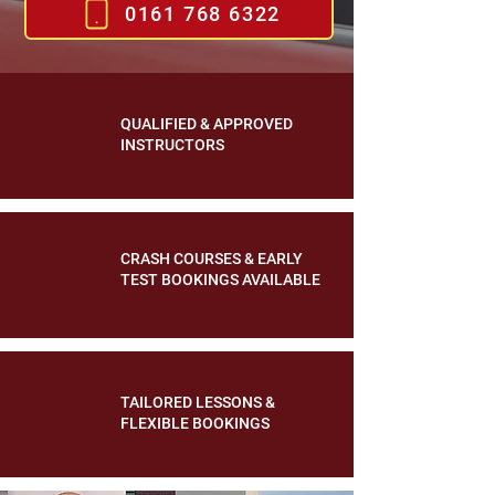
0161 768 6322
QUALIFIED & APPROVED
INSTRUCTORS
CRASH COURSES & EARLY
TEST BOOKINGS AVAILABLE
TAILORED LESSONS &
FLEXIBLE BOOKINGS