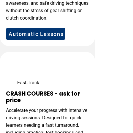
awareness, and safe driving techniques
without the stress of gear shifting or
clutch coordination.
Automatic Lessons
Fast-Track
CRASH COURSES - ask for
price
Accelerate your progress with intensive
driving sessions. Designed for quick
learners needing a fast turnaround,
including practical test bookings and