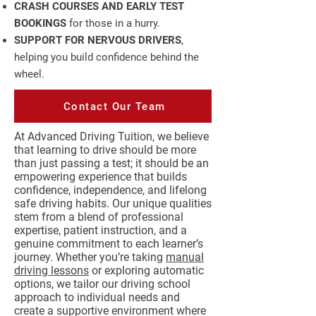
CRASH COURSES AND EARLY TEST
BOOKINGS
for those in a hurry.
SUPPORT FOR NERVOUS DRIVERS
,
helping you build confidence behind the
wheel.
Contact Our Team
At Advanced Driving Tuition, we believe
that learning to drive should be more
than just passing a test; it should be an
empowering experience that builds
confidence, independence, and lifelong
safe driving habits. Our unique qualities
stem from a blend of professional
expertise, patient instruction, and a
genuine commitment to each learner’s
journey. Whether you’re taking
manual
driving lessons
or exploring automatic
options, we tailor our driving school
approach to individual needs and
create a supportive environment where