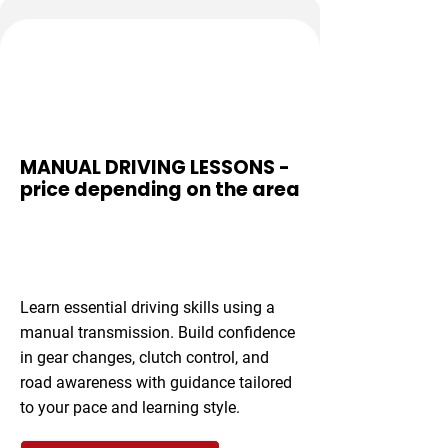
Gear Mastery
MANUAL DRIVING LESSONS -
price depending on the area
From £35 per
hour
Learn essential driving skills using a
manual transmission. Build confidence
in gear changes, clutch control, and
road awareness with guidance tailored
to your pace and learning style.