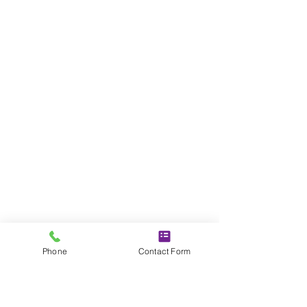
Phone
Contact Form