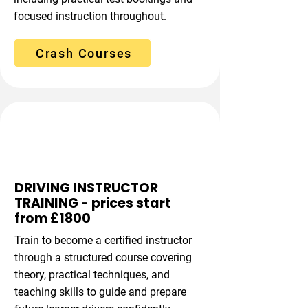
focused instruction throughout.
Crash Courses
Instructor Pathway
DRIVING INSTRUCTOR
TRAINING - prices start
from £1800
Train to become a certified instructor
through a structured course covering
theory, practical techniques, and
teaching skills to guide and prepare