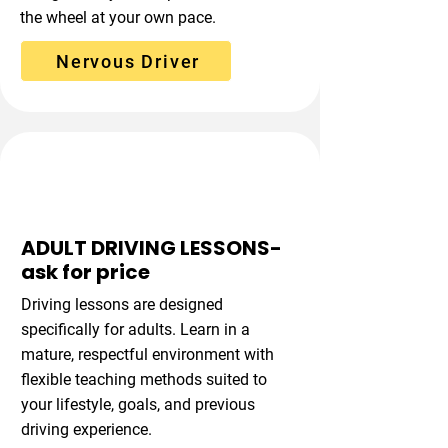
the wheel at your own pace.
Nervous Driver
Flexible Learning
ADULT DRIVING LESSONS-
ask for price
Driving lessons are designed
specifically for adults. Learn in a
mature, respectful environment with
flexible teaching methods suited to
your lifestyle, goals, and previous
driving experience.