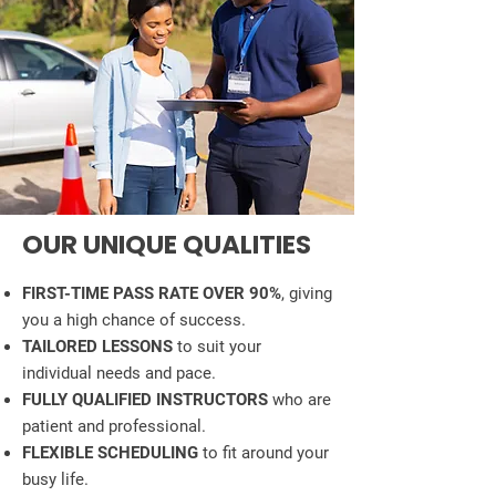
OUR UNIQUE QUALITIES
FIRST-TIME PASS RATE OVER 90%
, giving
you a high chance of success.
TAILORED LESSONS
to suit your
individual needs and pace.
FULLY QUALIFIED INSTRUCTORS
who are
patient and professional.
FLEXIBLE SCHEDULING
to fit around your
busy life.