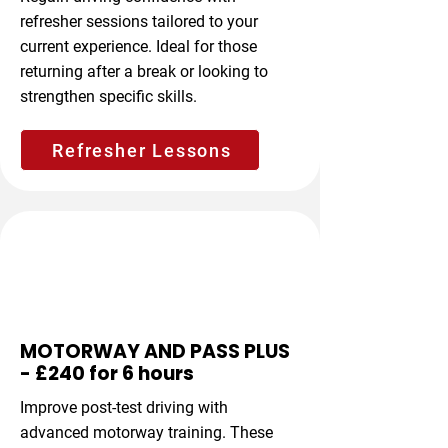
refresher sessions tailored to your
current experience. Ideal for those
returning after a break or looking to
strengthen specific skills.
Refresher Lessons
Advanced Driving
MOTORWAY AND PASS PLUS
- £240 for 6 hours
Improve post-test driving with
advanced motorway training. These