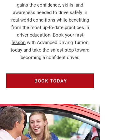
gains the confidence, skills, and
awareness needed to drive safely in
real‑world conditions while benefiting
from the most up‑to‑date practices in
driver education.
Book your first
lesson
with Advanced Driving Tuition
today and take the safest step toward
becoming a confident driver.
BOOK TODAY