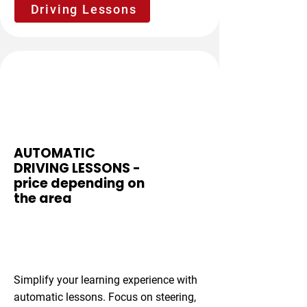
Driving Lessons
Stress-Free
AUTOMATIC
DRIVING LESSONS -
price depending on
the area
From £37 per
hour
Simplify your learning experience with
automatic lessons. Focus on steering,