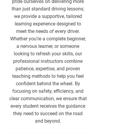
pride ourselves on delivering more
than just standard driving lessons;
we provide a supportive, tailored
learning experience designed to
meet the needs of every driver.
Whether you’re a complete beginner,
a nervous learner, or someone
looking to refresh your skills, our
professional instructors combine
patience, expertise, and proven
teaching methods to help you feel
confident behind the wheel. By
focusing on safety, efficiency, and
clear communication, we ensure that
every student receives the guidance
they need to succeed on the road
and beyond.