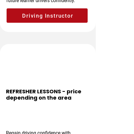
future learner drivers confidently.
Driving Instructor
Boosts Confidence
REFRESHER LESSONS - price
depending on the area
From £35 per
hour
Regain driving confidence with